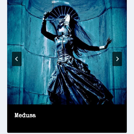
Medusa