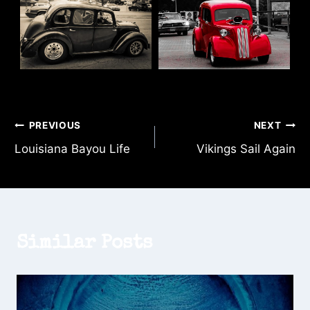
Post
PREVIOUS
NEXT
Louisiana Bayou Life
Vikings Sail Again
navigation
Similar Posts