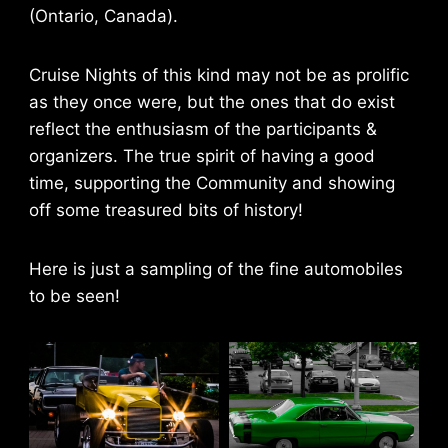
(Ontario, Canada).
Cruise Nights of this kind may not be as prolific
as they once were, but the ones that do exist
reflect the enthusiasm of the participants &
organizers. The true spirit of having a good
time, supporting the Community and showing
off some treasured bits of history!
Here is just a sampling of the fine automobiles
to be seen!