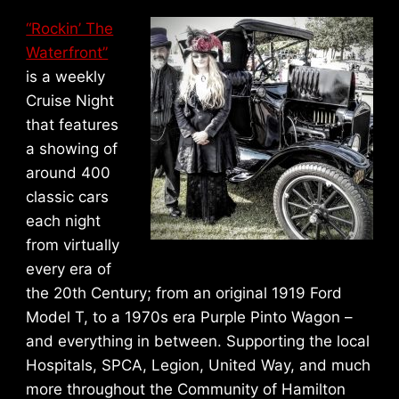
“Rockin’ The
Waterfront”
is a weekly
Cruise Night
that features
a showing of
around 400
classic cars
each night
from virtually
every era of
the 20th Century; from an original 1919 Ford
Model T, to a 1970s era Purple Pinto Wagon –
and everything in between. Supporting the local
Hospitals, SPCA, Legion, United Way, and much
more throughout the Community of Hamilton