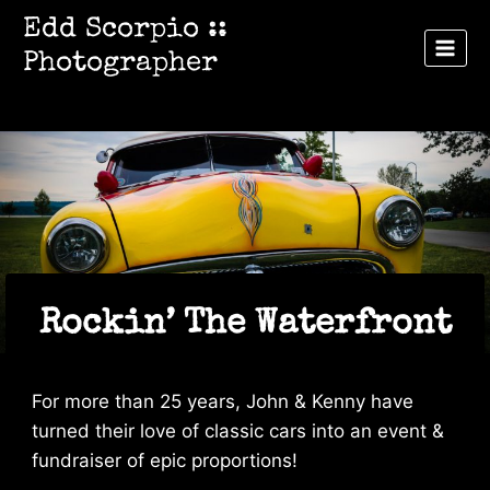
Skip
Edd Scorpio ::
to
Photographer
content
Rockin’ The Waterfront
For more than 25 years, John & Kenny have
turned their love of classic cars into an event &
fundraiser of epic proportions!