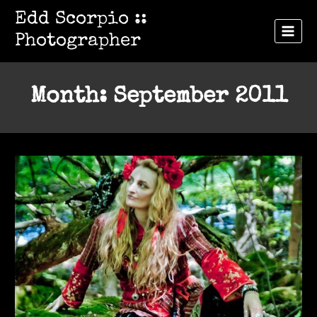
Skip
Edd Scorpio ::
to
Photographer
content
Month: September 2011