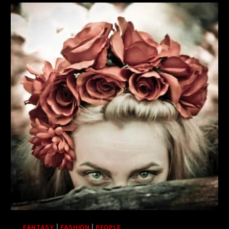
FANTASY
|
FASHION
|
PEOPLE