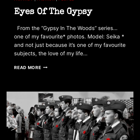
Eyes Of The Gypsy
From the “Gypsy In The Woods” series…
one of my favourite* photos. Model: Seika *
and not just because it’s one of my favourite
subjects, the love of my life…
EYES
READ MORE
OF
THE
GYPSY