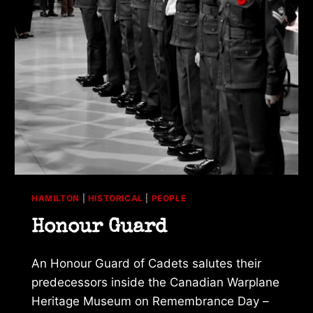
HAMILTON
|
HISTORICAL
|
PEOPLE
Honour Guard
An Honour Guard of Cadets salutes their
predecessors inside the Canadian Warplane
Heritage Museum on Remembrance Day –