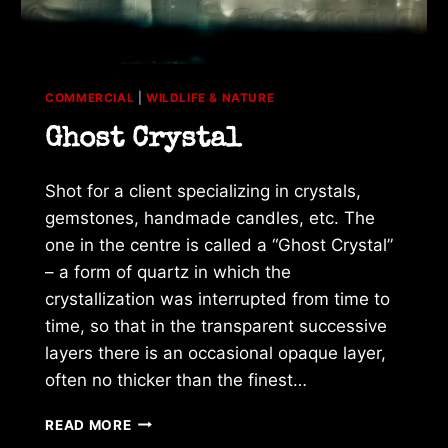
COMMERCIAL
|
WILDLIFE & NATURE
Ghost Crystal
Shot for a client specializing in crystals,
gemstones, handmade candles, etc. The
one in the centre is called a “Ghost Crystal”
– a form of quartz in which the
crystallization was interrupted from time to
time, so that in the transparent successive
layers there is an occasional opaque layer,
often no thicker than the finest…
GHOST
READ MORE
CRYSTAL