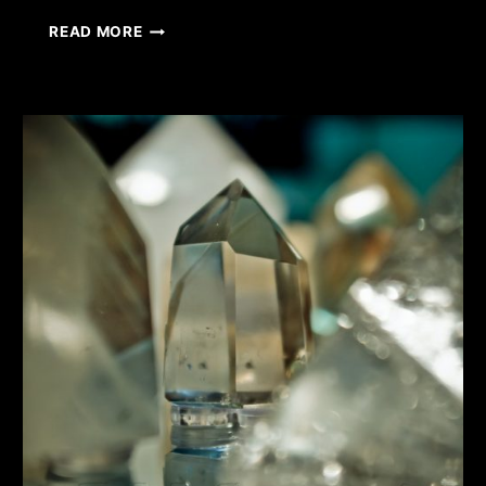
LANCASTER
READ MORE
BOMBER
CREW