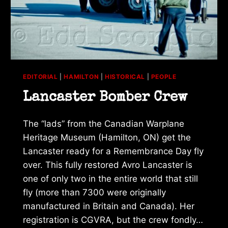
EDITORIAL
|
HAMILTON
|
HISTORICAL
|
PEOPLE
Lancaster Bomber Crew
The “lads” from the Canadian Warplane
Heritage Museum (Hamilton, ON) get the
Lancaster ready for a Remembrance Day fly
over. This fully restored Avro Lancaster is
one of only two in the entire world that still
fly (more than 7300 were originally
manufactured in Britain and Canada). Her
registration is CGVRA, but the crew fondly…