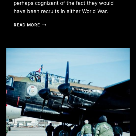
perhaps cognizant of the fact they would
have been recruits in either World War.
HONOUR
READ MORE
GUARD