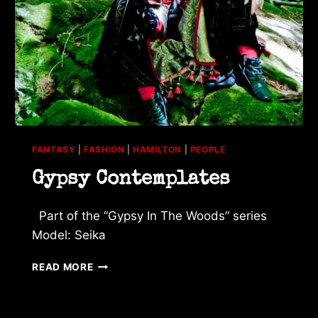
FANTASY
|
FASHION
|
HAMILTON
|
PEOPLE
Gypsy Contemplates
Part of the “Gypsy In The Woods” series
Model: Seika
GYPSY
READ MORE
CONTEMPLATES