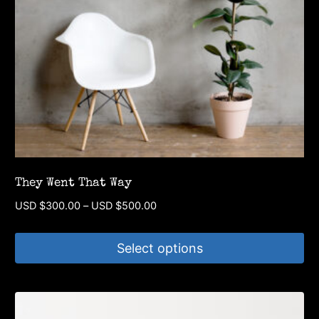
They Went That Way
Price
USD $
300.00
–
USD $
500.00
range:
USD
Select options
$300.00
through
This
USD
product
$500.00
has