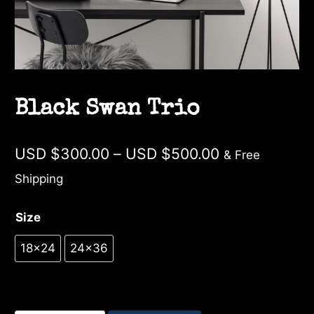
Black Swan Trio
Price
USD $
300.00
–
USD $
500.00
& Free
range:
Shipping
USD
Size
$300.00
through
18×24
24×36
USD
$500.00