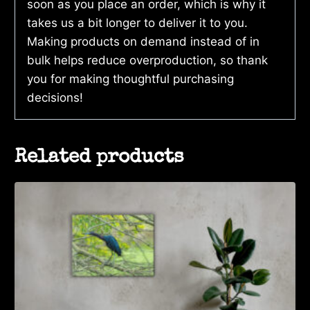
soon as you place an order, which is why it
takes us a bit longer to deliver it to you.
Making products on demand instead of in
bulk helps reduce overproduction, so thank
you for making thoughtful purchasing
decisions!
Related products