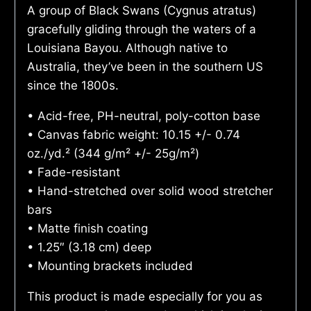
A group of Black Swans (Cygnus atratus)
gracefully gliding through the waters of a
Louisiana Bayou. Although native to
Australia, they’ve been in the southern US
since the 1800s.
• Acid-free, PH-neutral, poly-cotton base
• Canvas fabric weight: 10.15 +/- 0.74
oz./yd.² (344 g/m² +/- 25g/m²)
• Fade-resistant
• Hand-stretched over solid wood stretcher
bars
• Matte finish coating
• 1.25″ (3.18 cm) deep
• Mounting brackets included
This product is made especially for you as