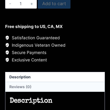
Black
Add to cart
Swan
Trio
quantity
Free shipping to US, CA, MX
Satisfaction Guaranteed
Indigenous Veteran Owned
Secure Payments
Exclusive Content
Description
Reviews (0)
Description