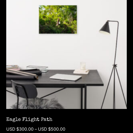
multiple
variants.
The
options
may
be
chosen
on
the
product
page
Eagle Flight Path
Price
USD $
300.00
–
USD $
500.00