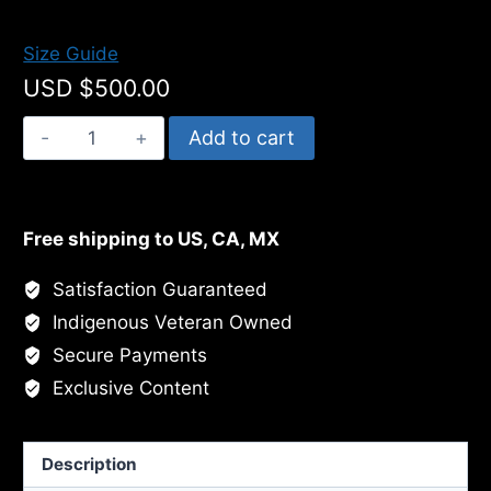
$500.00
Size Guide
USD $
500.00
Chacahoula
Add to cart
Bayou
Egret
quantity
Free shipping to US, CA, MX
Satisfaction Guaranteed
Indigenous Veteran Owned
Secure Payments
Exclusive Content
Description