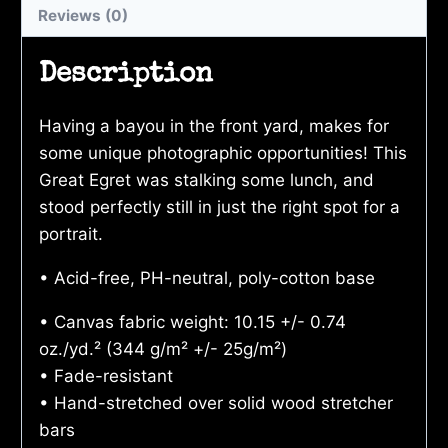
Reviews (0)
Description
Having a bayou in the front yard, makes for
some unique photographic opportunities! This
Great Egret was stalking some lunch, and
stood perfectly still in just the right spot for a
portrait.
• Acid-free, PH-neutral, poly-cotton base
• Canvas fabric weight: 10.15 +/- 0.74
oz./yd.² (344 g/m² +/- 25g/m²)
• Fade-resistant
• Hand-stretched over solid wood stretcher
bars