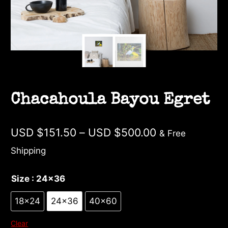
Chacahoula Bayou Egret
Price
USD $
151.50
–
USD $
500.00
& Free
range:
Shipping
USD
Size
: 24×36
$151.50
through
18×24
24×36
40×60
USD
Clear