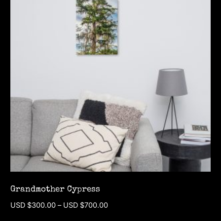
Grandmother Cypress
Price
USD $
300.00
–
USD $
700.00
range: