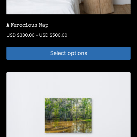
A Ferocious Nap
Price
USD $
300.00
–
USD $
500.00
range:
USD
Select options
$300.00
through
This
USD
product
$500.00
has
multiple
variants.
The
options
may
be