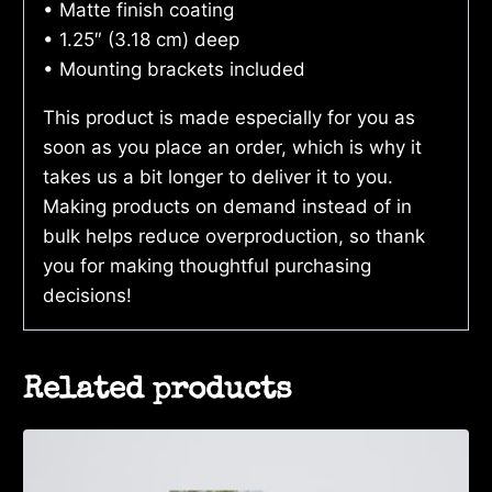
• Matte finish coating
• 1.25″ (3.18 cm) deep
• Mounting brackets included
This product is made especially for you as
soon as you place an order, which is why it
takes us a bit longer to deliver it to you.
Making products on demand instead of in
bulk helps reduce overproduction, so thank
you for making thoughtful purchasing
decisions!
Related products