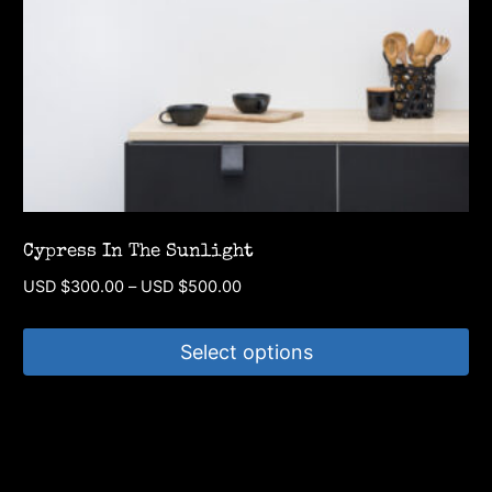
chosen
on
the
product
page
Cypress In The Sunlight
Price
USD $
300.00
–
USD $
500.00
range:
USD
Select options
$300.00
through
This
USD
product
$500.00
has
multiple