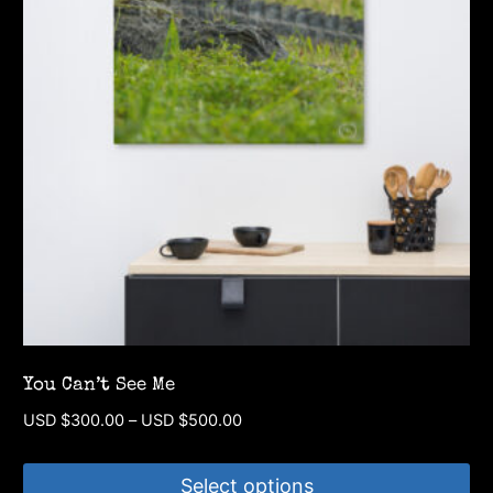
You Can’t See Me
Price
USD $
300.00
–
USD $
500.00
range:
USD
Select options