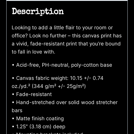
Description
Looking to add a little flair to your room or
office? Look no further – this canvas print has
a vivid, fade-resistant print that you’re bound
to fall in love with.
• Acid-free, PH-neutral, poly-cotton base
• Canvas fabric weight: 10.15 +/- 0.74
oz./yd.² (344 g/m² +/- 25g/m²)
• Fade-resistant
• Hand-stretched over solid wood stretcher
bars
• Matte finish coating
• 1.25″ (3.18 cm) deep