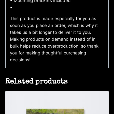
• Mounting brackets included
•
This product is made especially for you as
soon as you place an order, which is why it
takes us a bit longer to deliver it to you.
Making products on demand instead of in
bulk helps reduce overproduction, so thank
you for making thoughtful purchasing
decisions!
Related products