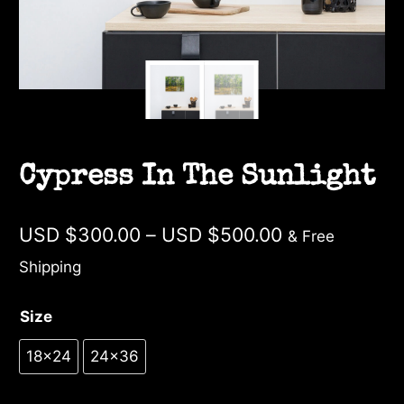
Cypress In The Sunlight
Price
USD $
300.00
–
USD $
500.00
& Free
range:
Shipping
USD
Size
$300.00
through
18×24
24×36
USD