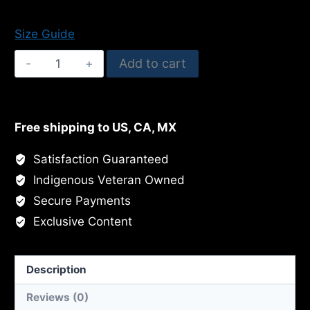
$500.00
Size Guide
Cypress
Add to cart
In
The
Sunlight
Free shipping to US, CA, MX
quantity
Satisfaction Guaranteed
Indigenous Veteran Owned
Secure Payments
Exclusive Content
Description
Reviews (0)