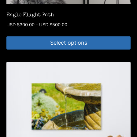
Eagle Flight Path
Price
USD $
300.00
–
USD $
500.00
range:
USD
Select options
$300.00
through
This
USD
product
$500.00
has
multiple
variants.
The
options
may
be
chosen
on