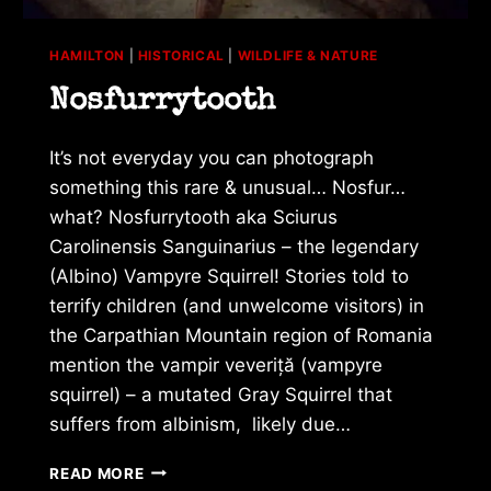
HAMILTON
|
HISTORICAL
|
WILDLIFE & NATURE
Nosfurrytooth
It’s not everyday you can photograph
something this rare & unusual… Nosfur…
what? Nosfurrytooth aka Sciurus
Carolinensis Sanguinarius – the legendary
(Albino) Vampyre Squirrel! Stories told to
terrify children (and unwelcome visitors) in
the Carpathian Mountain region of Romania
mention the vampir veveriță (vampyre
squirrel) – a mutated Gray Squirrel that
suffers from albinism, likely due…
NOSFURRYTOOTH
READ MORE