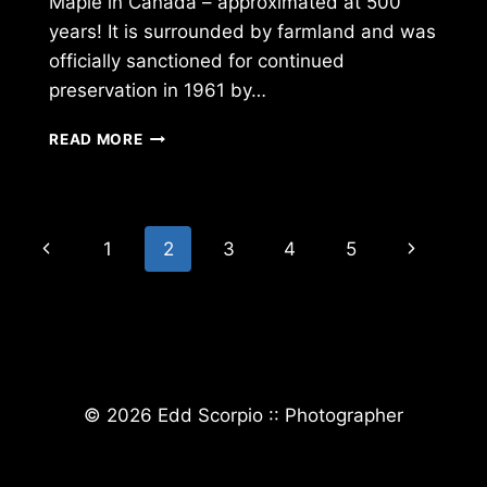
Maple in Canada – approximated at 500
years! It is surrounded by farmland and was
officially sanctioned for continued
preservation in 1961 by…
OLDEST
READ MORE
SUGAR
MAPLE
IN
CANADA
Page
Previous
Next
1
2
3
4
5
navigation
Page
Page
© 2026 Edd Scorpio :: Photographer