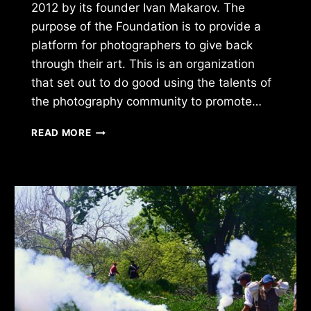
2012 by its founder Ivan Makarov. The
purpose of the Foundation is to provide a
platform for photographers to give back
through their art. This is an organization
that set out to do good using the talents of
the photography community to promote…
PHOTOGRAPHERS
READ MORE
FOR
GOOD