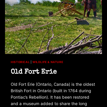
HISTORICAL
|
WILDLIFE & NATURE
Old Fort Erie
Old Fort Erie (Ontario, Canada) is the oldest
British Fort in Ontario (built in 1764 during
Pontiac’s Rebellion). It has been restored
and a museum added to share the long