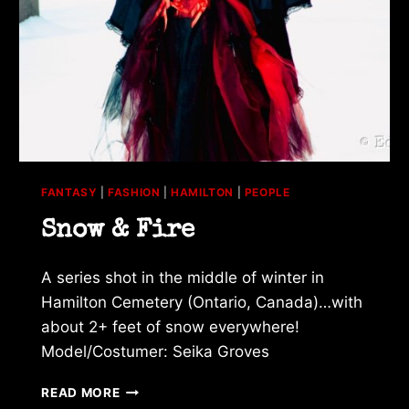
FANTASY
|
FASHION
|
HAMILTON
|
PEOPLE
Snow & Fire
A series shot in the middle of winter in
Hamilton Cemetery (Ontario, Canada)…with
about 2+ feet of snow everywhere!
Model/Costumer: Seika Groves
SNOW
READ MORE
&