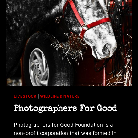
LIVESTOCK
|
WILDLIFE & NATURE
Photographers For Good
Photographers for Good Foundation is a
non-profit corporation that was formed in