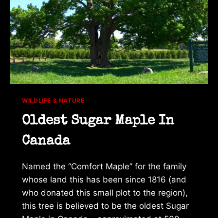
WILDLIFE & NATURE
Oldest Sugar Maple In
Canada
Named the “Comfort Maple” for the family
whose land this has been since 1816 (and
who donated this small plot to the region),
this tree is believed to be the oldest Sugar