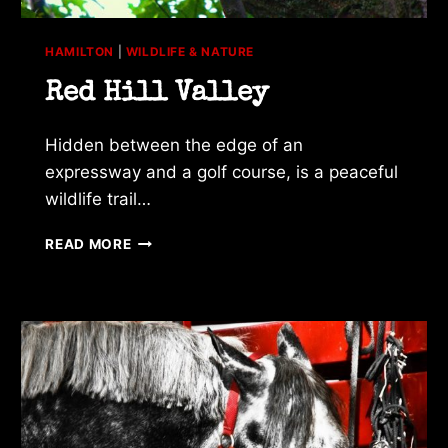
HAMILTON
|
WILDLIFE & NATURE
Red Hill Valley
Hidden between the edge of an
expressway and a golf course, is a peaceful
wildlife trail…
RED
READ MORE
HILL
VALLEY