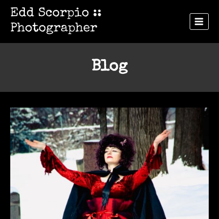
Skip
Edd Scorpio ::
to
Photographer
content
Blog