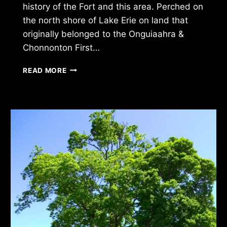
history of the Fort and this area. Perched on
the north shore of Lake Erie on land that
originally belonged to the Onguiaahra &
Chonnonton First…
OLD
READ MORE
FORT
ERIE